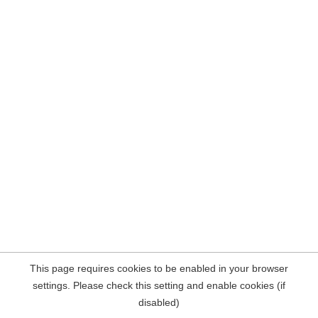
This page requires cookies to be enabled in your browser
settings. Please check this setting and enable cookies (if
disabled)