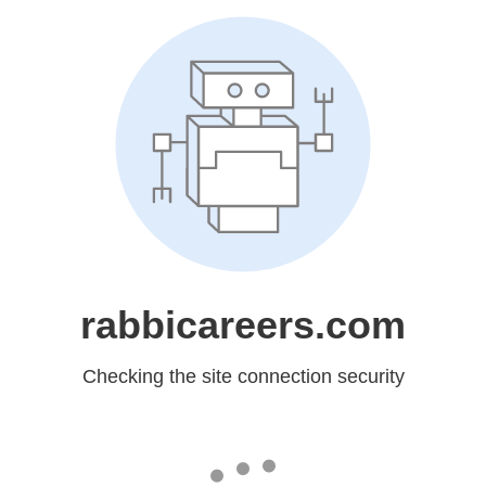
rabbicareers.com
Checking the site connection security